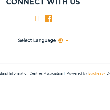
CONNECT WITH US
and Information Centres Association
Powered by
Bookeasy
, 