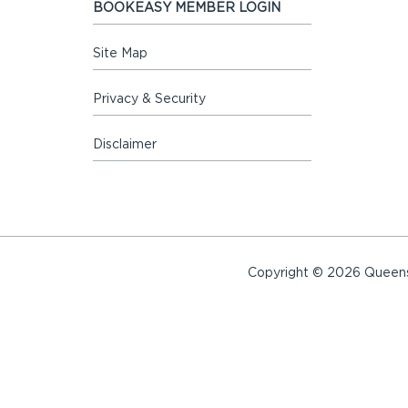
BOOKEASY MEMBER LOGIN
Site Map
Privacy & Security
Disclaimer
Copyright © 2026 Queensl