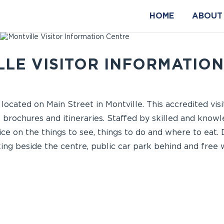
HOME
ABOUT
LE VISITOR INFORMATIO
 located on Main Street in Montville. This accredited vis
 brochures and itineraries. Staffed by skilled and knowl
ce on the things to see, things to do and where to eat. 
ng beside the centre, public car park behind and free wi