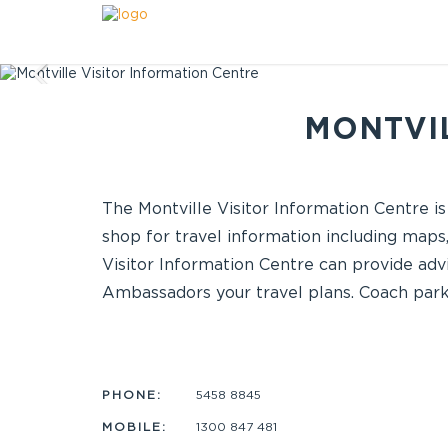
MONTVIL
The Montville Visitor Information Centre is
shop for travel information including maps,
Visitor Information Centre can provide advi
Ambassadors your travel plans. Coach parki
PHONE:
5458 8845
MOBILE:
1300 847 481