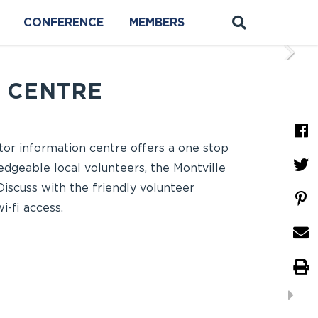
CONFERENCE
MEMBERS
N CENTRE
itor information centre offers a one stop
edgeable local volunteers, the Montville
Discuss with the friendly volunteer
-fi access.