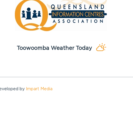
Toowoomba Weather Today
Developed by
Impart Media