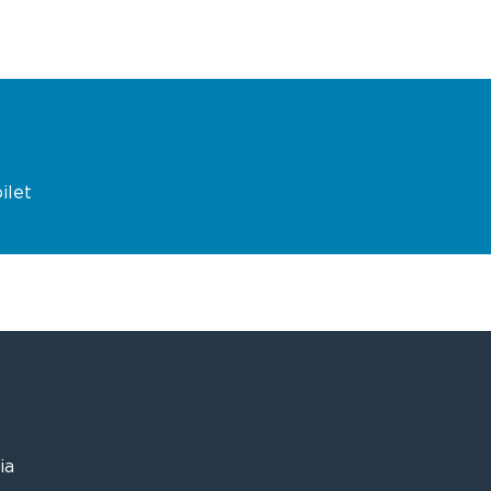
ilet
ia