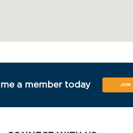
me a member today
JOIN