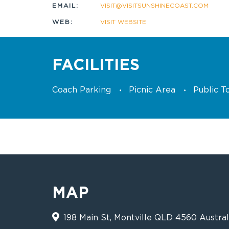
EMAIL:
VISIT@VISITSUNSHINECOAST.COM
WEB:
VISIT WEBSITE
FACILITIES
Coach Parking
Picnic Area
Public To
MAP
198 Main St, Montville QLD 4560 Austral