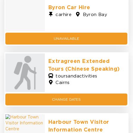
Byron Car Hire
carhire
Byron Bay
UNAVAILABLE
Extragreen Extended
Tours (Chinese Speaking)
toursandactivities
Cairns
CHANGE
DATES
Harbour Town Visitor
Information Centre