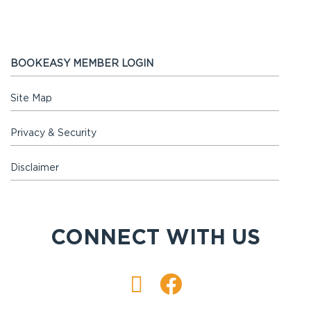
BOOKEASY MEMBER LOGIN
Site Map
Privacy & Security
Disclaimer
CONNECT WITH US