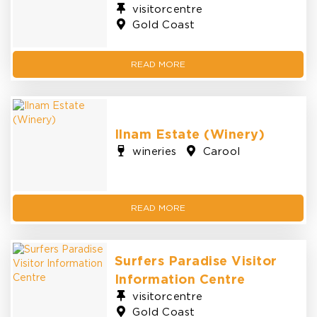
visitorcentre
Gold Coast
READ MORE
Ilnam Estate (Winery)
wineries
Carool
READ MORE
Surfers Paradise Visitor
Information Centre
visitorcentre
Gold Coast