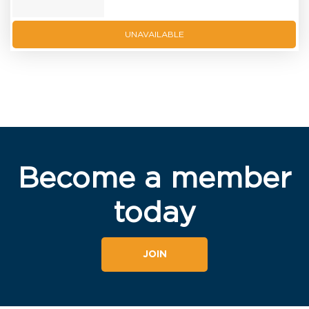
UNAVAILABLE
Become a member
today
JOIN