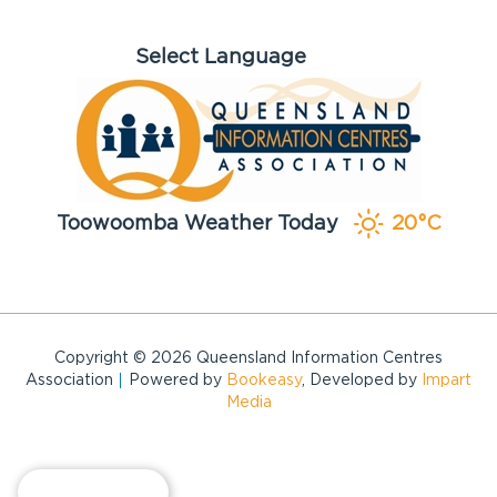
Toowoomba Weather Today
20°C
Copyright © 2026 Queensland Information Centres
Association
Powered by
Bookeasy
, Developed by
Impart
Media
View map