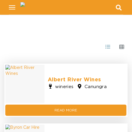
Toggle
navigation
Albert River Wines
wineries
Canungra
READ MORE