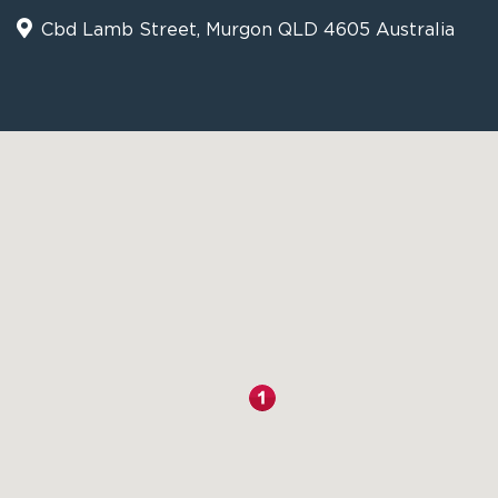
Cbd Lamb Street, Murgon QLD 4605 Australia