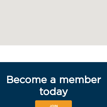
Become a member
today
JOIN