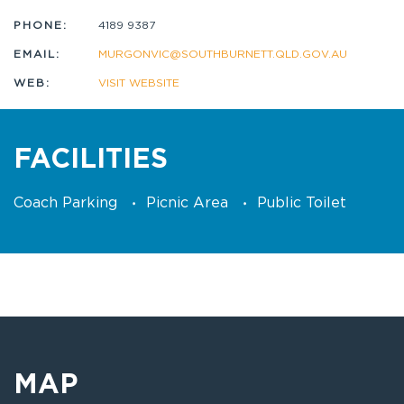
PHONE:
4189 9387
EMAIL:
MURGONVIC@SOUTHBURNETT.QLD.GOV.AU
WEB:
VISIT WEBSITE
FACILITIES
Coach Parking
Picnic Area
Public Toilet
MAP