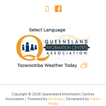
Toowoomba Weather Today
Copyright © 2026 Queensland Information Centres
Association
Powered by
Bookeasy
, Developed by
Impart
Media