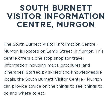
SOUTH BURNETT
VISITOR INFORMATION
CENTRE, MURGON
The South Burnett Visitor Information Centre -
Murgon is located on Lamb Street in Murgon. This
centre offers a one stop shop for travel
information including maps, brochures, and
itineraries. Staffed by skilled and knowledgeable
locals, the South Burnett Visitor Centre - Murgon
can provide advice on the things to see, things to
do and where to eat.