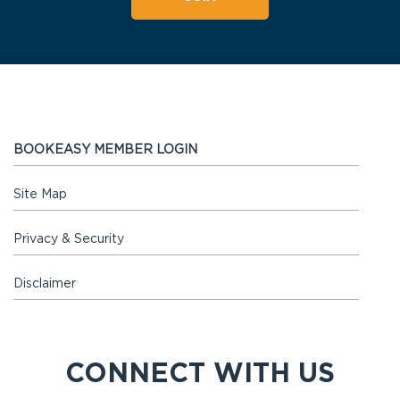
BOOKEASY MEMBER LOGIN
Site Map
Privacy & Security
Disclaimer
CONNECT WITH US