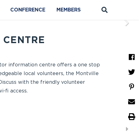
CONFERENCE
MEMBERS
N CENTRE
itor information centre offers a one stop
edgeable local volunteers, the Montville
Discuss with the friendly volunteer
-fi access.