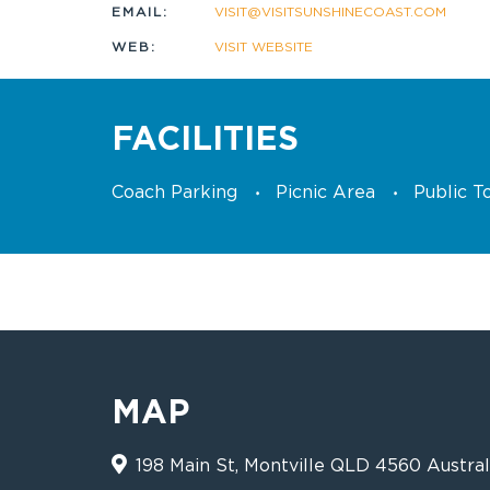
EMAIL:
VISIT@VISITSUNSHINECOAST.COM
WEB:
VISIT WEBSITE
FACILITIES
Coach Parking
Picnic Area
Public To
MAP
198 Main St, Montville QLD 4560 Austral