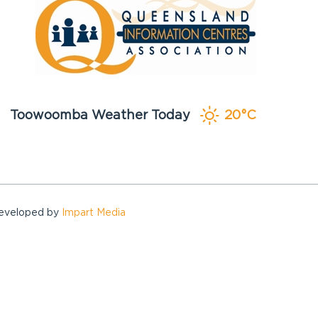
Toowoomba Weather Today
20°C
Developed by
Impart Media