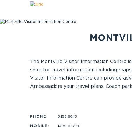
MONTVIL
The Montville Visitor Information Centre is
shop for travel information including maps,
Visitor Information Centre can provide advi
Ambassadors your travel plans. Coach parki
PHONE:
5458 8845
MOBILE:
1300 847 481