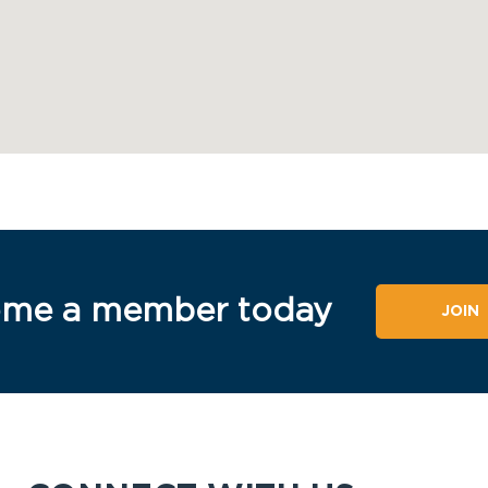
me a member today
JOIN