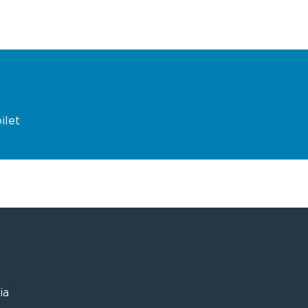
ilet
ia