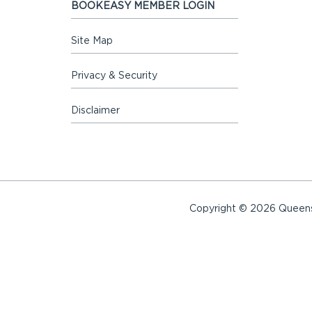
BOOKEASY MEMBER LOGIN
Site Map
Privacy & Security
Disclaimer
Copyright © 2026 Queensl