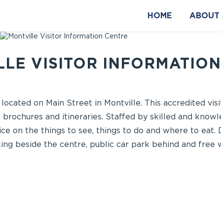
HOME
ABOUT
LE VISITOR INFORMATIO
 located on Main Street in Montville. This accredited vis
 brochures and itineraries. Staffed by skilled and knowl
ce on the things to see, things to do and where to eat. 
ng beside the centre, public car park behind and free wi