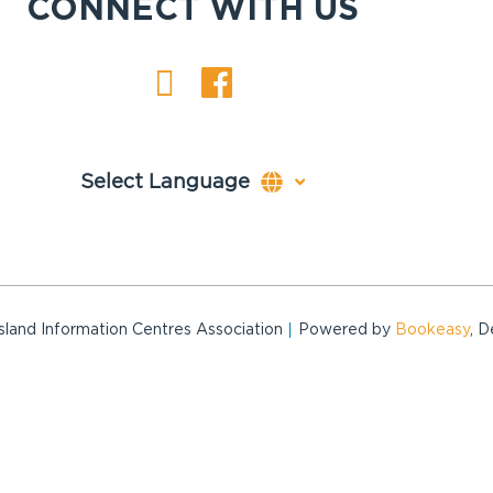
CONNECT WITH US
and Information Centres Association
Powered by
Bookeasy
, 