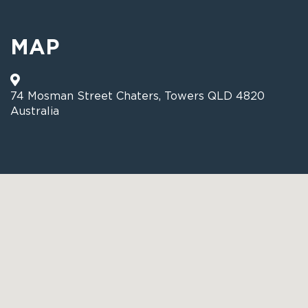
MAP
74 Mosman Street Chaters, Towers QLD 4820
Australia