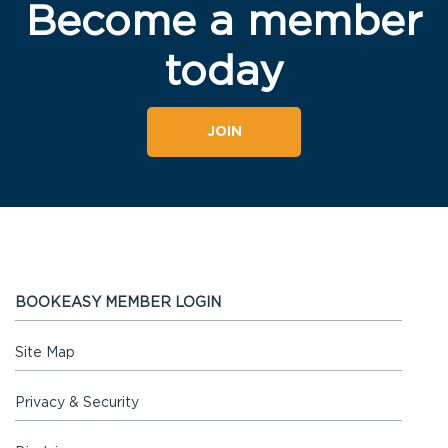
Become a member
today
JOIN
BOOKEASY MEMBER LOGIN
Site Map
Privacy & Security