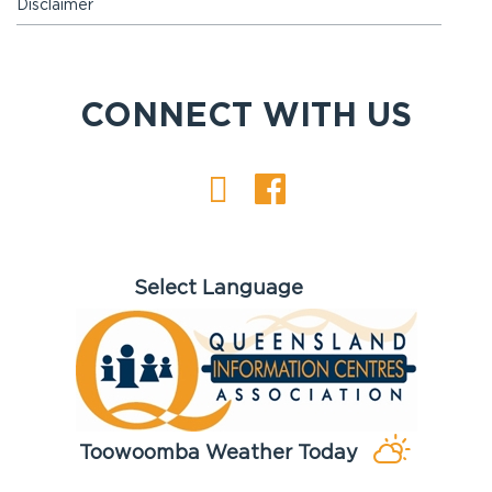
Disclaimer
CONNECT WITH US
Toowoomba Weather Today