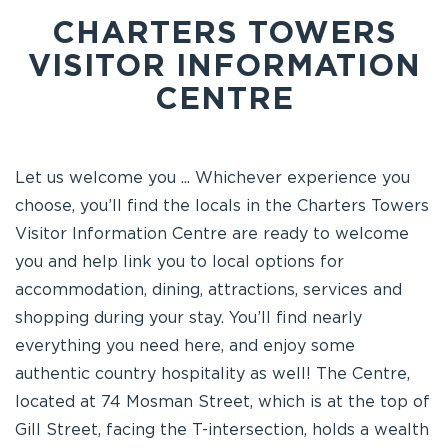
CHARTERS TOWERS
VISITOR INFORMATION
CENTRE
Let us welcome you ... Whichever experience you
choose, you’ll find the locals in the Charters Towers
Visitor Information Centre are ready to welcome
you and help link you to local options for
accommodation, dining, attractions, services and
shopping during your stay. You’ll find nearly
everything you need here, and enjoy some
authentic country hospitality as well! The Centre,
located at 74 Mosman Street, which is at the top of
Gill Street, facing the T-intersection, holds a wealth