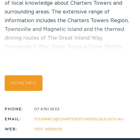
of local knowledge about Charters Towers and
surrounding areas. The extensive range of
information includes the Charters Towers Region,
Townsville and Magnetic Island and the themed
driving routes of The Great Inland Way,
Overlander's Way, Great Tropical Drive, Matilda
Highway and Savannah Way. Free wi-fi, public
internet facilities and a booking service for local
tours and attractions are also available. Call in and
talk to a local! Our dedicated team of volunteers
MORE INFO
have an abounding wealth of knowledge of
Charters Towers and are keen to share the local
secrets that you might otherwise never discover!
PHONE:
07 4761 5533
We like to think the time you spend here provides
EMAIL:
TOURINFO@CHARTERSTOWERS.QLD.GOV.AU
a very unique and friendly experience for you.
WEB:
VISIT WEBSITE