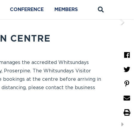
CONFERENCE
MEMBERS
ON CENTRE
d manages the accredited Whitsundays
, Proserpine. The Whitsundays Visitor
 bookings at the centre before arriving in
l distancing, please contact the business