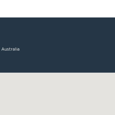
Australia