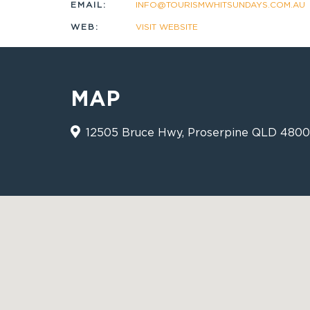
EMAIL:
INFO@TOURISMWHITSUNDAYS.COM.AU
WEB:
VISIT WEBSITE
MAP
12505 Bruce Hwy, Proserpine QLD 4800 