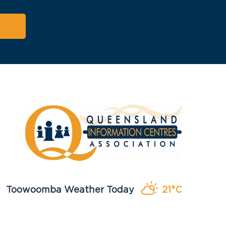
Toowoomba Weather Today
21°C