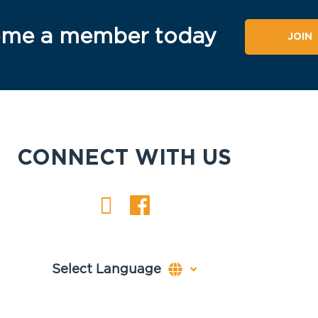
me a member today
JOIN
CONNECT WITH US