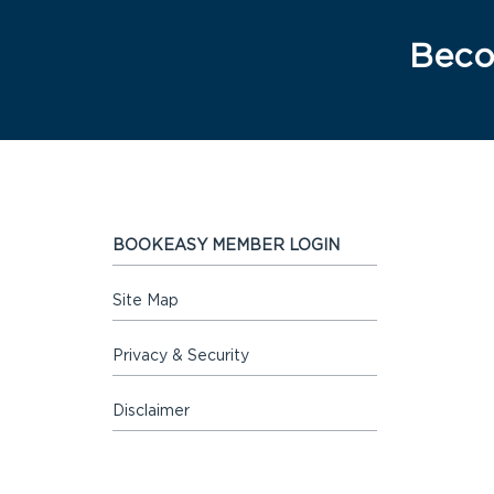
Beco
BOOKEASY MEMBER LOGIN
Site Map
Privacy & Security
Disclaimer