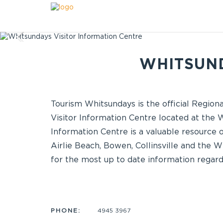
WHITSUND
Tourism Whitsundays is the official Regio
Visitor Information Centre located at the
Information Centre is a valuable resource 
Airlie Beach, Bowen, Collinsville and the W
for the most up to date information regard
PHONE:
4945 3967