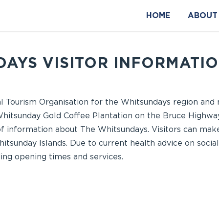
HOME
ABOUT
AYS VISITOR INFORMATI
nal Tourism Organisation for the Whitsundays region an
 Whitsunday Gold Coffee Plantation on the Bruce Highway
of information about The Whitsundays. Visitors can make
hitsunday Islands. Due to current health advice on socia
ing opening times and services.